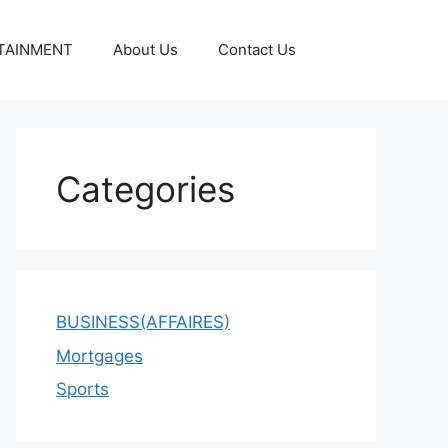
TAINMENT
About Us
Contact Us
Categories
BUSINESS(AFFAIRES)
Mortgages
Sports