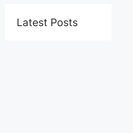
Latest Posts