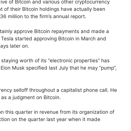
dive of Bitcoin and various other cryptocurrency
t of their Bitcoin holdings have actually been
 million to the firm’s annual report.
ertainly approve Bitcoin repayments and made a
n. Tesla started approving Bitcoin in March and
ays later on.
staying worth of its “electronic properties” has
 Elon Musk specified last July that he may “pump”,
ncy selloff throughout a capitalist phone call. He
 as a judgment on Bitcoin.
on this quarter in revenue from its organization of
ction on the quarter last year when it made