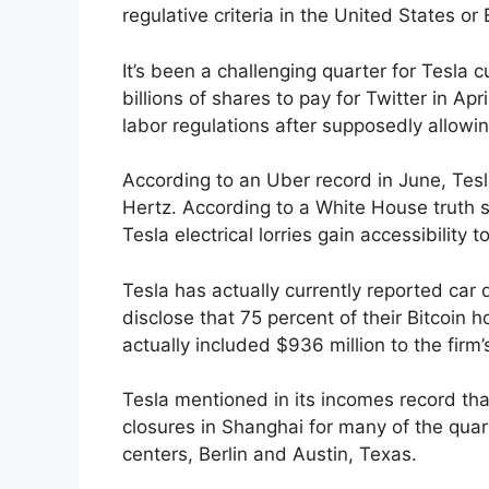
regulative criteria in the United States or 
It’s been a challenging quarter for Tesla 
billions of shares to pay for Twitter in Apr
labor regulations after supposedly allow
According to an Uber record in June, Tesl
Hertz. According to a White House truth s
Tesla electrical lorries gain accessibility
Tesla has actually currently reported car
disclose that 75 percent of their Bitcoin 
actually included $936 million to the firm’
Tesla mentioned in its incomes record th
closures in Shanghai for many of the quart
centers, Berlin and Austin, Texas.