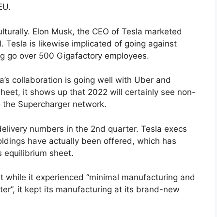
EU.
culturally. Elon Musk, the CEO of Tesla marketed
il. Tesla is likewise implicated of going against
ing go over 500 Gigafactory employees.
a’s collaboration is going well with Uber and
heet, it shows up that 2022 will certainly see non-
 to the Supercharger network.
 delivery numbers in the 2nd quarter. Tesla execs
holdings have actually been offered, which has
s equilibrium sheet.
at while it experienced “minimal manufacturing and
er”, it kept its manufacturing at its brand-new