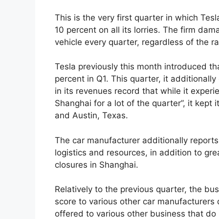
This is the very first quarter in which Te
10 percent on all its lorries. The firm da
vehicle every quarter, regardless of the ra
Tesla previously this month introduced th
percent in Q1. This quarter, it additional
in its revenues record that while it exper
Shanghai for a lot of the quarter”, it kept
and Austin, Texas.
The car manufacturer additionally reports r
logistics and resources, in addition to g
closures in Shanghai.
Relatively to the previous quarter, the bu
score to various other car manufacturers 
offered to various other business that do 