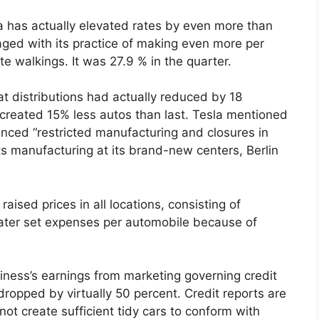
sla has actually elevated rates by even more than
maged with its practice of making even more per
te walkings. It was 27.9 % in the quarter.
at distributions had actually reduced by 18
ly created 15% less autos than last. Tesla mentioned
ienced “restricted manufacturing and closures in
 its manufacturing at its brand-new centers, Berlin
aised prices in all locations, consisting of
reater set expenses per automobile because of
siness’s earnings from marketing governing credit
dropped by virtually 50 percent. Credit reports are
not create sufficient tidy cars to conform with