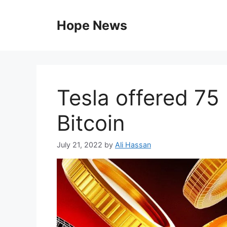
Skip
to
Hope News
content
Tesla offered 75 
Bitcoin
July 21, 2022
by
Ali Hassan