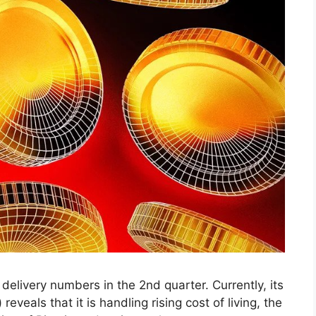
 delivery numbers in the 2nd quarter. Currently, its
veals that it is handling rising cost of living, the