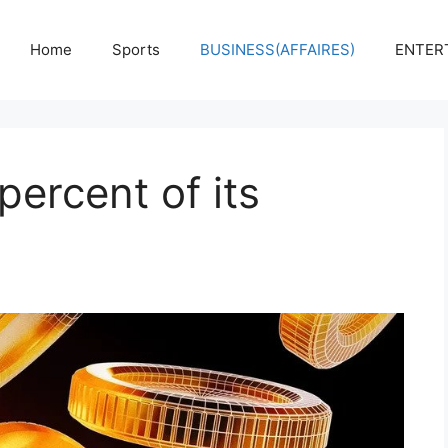
Home
Sports
BUSINESS(AFFAIRES)
ENTER
percent of its