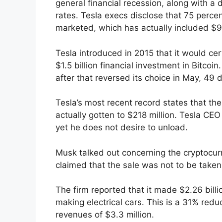
general financial recession, along with a 
rates. Tesla execs disclose that 75 percen
marketed, which has actually included $936
Tesla introduced in 2015 that it would c
$1.5 billion financial investment in Bitcoi
after that reversed its choice in May, 49 d
Tesla’s most recent record states that the 
actually gotten to $218 million. Tesla CEO
yet he does not desire to unload.
Musk talked out concerning the cryptocurre
claimed that the sale was not to be taken
The firm reported that it made $2.26 billi
making electrical cars. This is a 31% redu
revenues of $3.3 million.