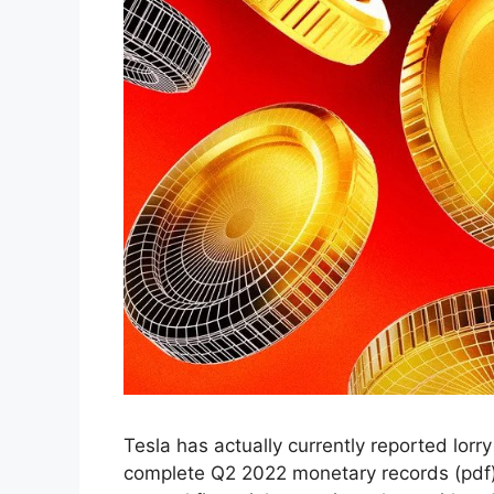
Tesla has actually currently reported lorry
complete Q2 2022 monetary records (pdf) re