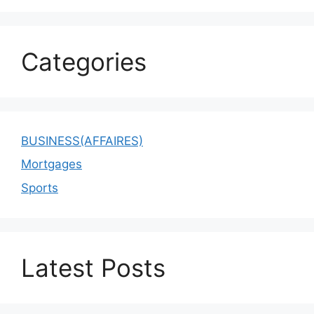
Categories
BUSINESS(AFFAIRES)
Mortgages
Sports
Latest Posts