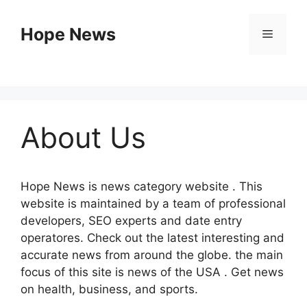
Skip
to
Hope News
Menu
content
About Us
Hope News is news category website .
This
website is maintained by a team of professional
developers, SEO experts and date entry
operatores.
Check out the latest interesting and
accurate news from around the globe. the main
focus of this site is news of the USA .
Get news
on health, business, and sports.