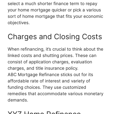
select a much shorter finance term to repay
your home mortgage quicker or pick a various
sort of home mortgage that fits your economic
objectives.
Charges and Closing Costs
When refinancing, it’s crucial to think about the
linked costs and shutting prices. These can
consist of application charges, evaluation
charges, and title insurance policy.
ABC Mortgage Refinance sticks out for its
affordable rate of interest and variety of
funding choices. They use customized
remedies that accommodate various monetary
demands.