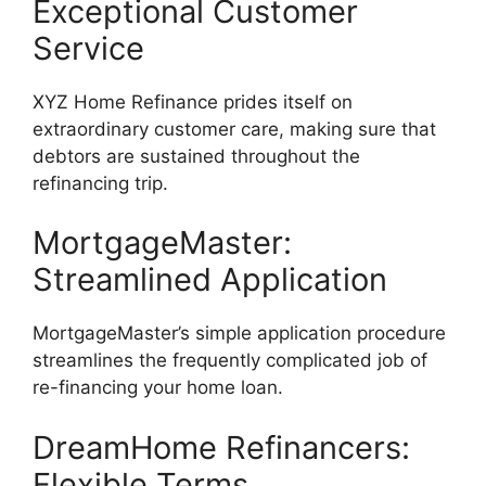
Exceptional Customer
Service
XYZ Home Refinance prides itself on
extraordinary customer care, making sure that
debtors are sustained throughout the
refinancing trip.
MortgageMaster:
Streamlined Application
MortgageMaster’s simple application procedure
streamlines the frequently complicated job of
re-financing your home loan.
DreamHome Refinancers:
Flexible Terms