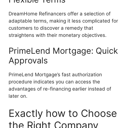
DreamHome Refinancers offer a selection of
adaptable terms, making it less complicated for
customers to discover a remedy that
straightens with their monetary objectives.
PrimeLend Mortgage: Quick
Approvals
PrimeLend Mortgage’s fast authorization
procedure indicates you can access the
advantages of re-financing earlier instead of
later on.
Exactly how to Choose
the Right Company