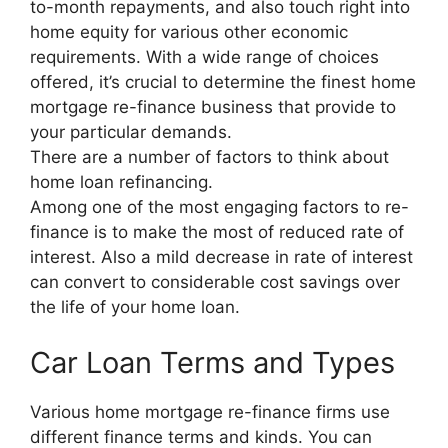
to-month repayments, and also touch right into
home equity for various other economic
requirements. With a wide range of choices
offered, it’s crucial to determine the finest home
mortgage re-finance business that provide to
your particular demands.
There are a number of factors to think about
home loan refinancing.
Among one of the most engaging factors to re-
finance is to make the most of reduced rate of
interest. Also a mild decrease in rate of interest
can convert to considerable cost savings over
the life of your home loan.
Car Loan Terms and Types
Various home mortgage re-finance firms use
different finance terms and kinds. You can