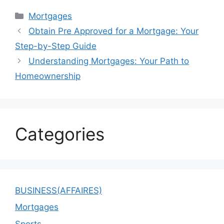
Categories
Mortgages
Obtain Pre Approved for a Mortgage: Your
Step-by-Step Guide
Understanding Mortgages: Your Path to
Homeownership
Categories
BUSINESS(AFFAIRES)
Mortgages
Sports