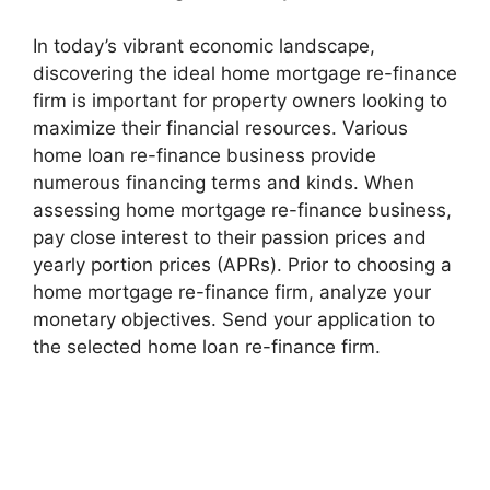
In today’s vibrant economic landscape,
discovering the ideal home mortgage re-finance
firm is important for property owners looking to
maximize their financial resources. Various
home loan re-finance business provide
numerous financing terms and kinds. When
assessing home mortgage re-finance business,
pay close interest to their passion prices and
yearly portion prices (APRs). Prior to choosing a
home mortgage re-finance firm, analyze your
monetary objectives. Send your application to
the selected home loan re-finance firm.