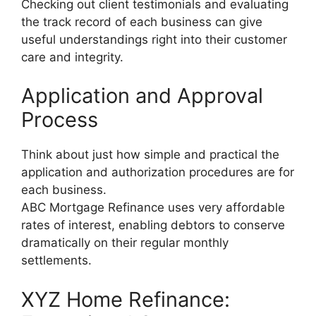
Checking out client testimonials and evaluating
the track record of each business can give
useful understandings right into their customer
care and integrity.
Application and Approval
Process
Think about just how simple and practical the
application and authorization procedures are for
each business.
ABC Mortgage Refinance uses very affordable
rates of interest, enabling debtors to conserve
dramatically on their regular monthly
settlements.
XYZ Home Refinance: