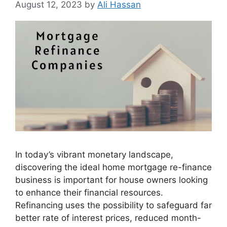
August 12, 2023
by
Ali Hassan
In today’s vibrant monetary landscape,
discovering the ideal home mortgage re-finance
business is important for house owners looking
to enhance their financial resources.
Refinancing uses the possibility to safeguard far
better rate of interest prices, reduced month-