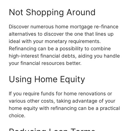
Not Shopping Around
Discover numerous home mortgage re-finance
alternatives to discover the one that lines up
ideal with your monetary requirements.
Refinancing can be a possibility to combine
high-interest financial debts, aiding you handle
your financial resources better.
Using Home Equity
If you require funds for home renovations or
various other costs, taking advantage of your
home equity with refinancing can be a practical
choice.