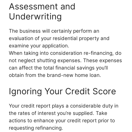
Assessment and
Underwriting
The business will certainly perform an
evaluation of your residential property and
examine your application.
When taking into consideration re-financing, do
not neglect shutting expenses. These expenses
can affect the total financial savings you’ll
obtain from the brand-new home loan.
Ignoring Your Credit Score
Your credit report plays a considerable duty in
the rates of interest you’re supplied. Take
actions to enhance your credit report prior to
requesting refinancing.