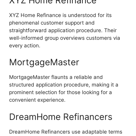
XYZ Home Refinance
XYZ Home Refinance is understood for its
phenomenal customer support and
straightforward application procedure. Their
well-informed group overviews customers via
every action.
MortgageMaster
MortgageMaster flaunts a reliable and
structured application procedure, making it a
prominent selection for those looking for a
convenient experience.
DreamHome Refinancers
DreamHome Refinancers use adaptable terms