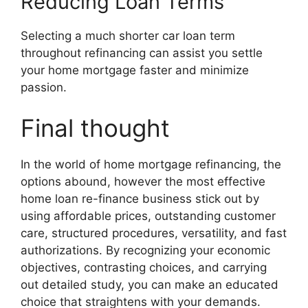
Reducing Loan Terms
Selecting a much shorter car loan term
throughout refinancing can assist you settle
your home mortgage faster and minimize
passion.
Final thought
In the world of home mortgage refinancing, the
options abound, however the most effective
home loan re-finance business stick out by
using affordable prices, outstanding customer
care, structured procedures, versatility, and fast
authorizations. By recognizing your economic
objectives, contrasting choices, and carrying
out detailed study, you can make an educated
choice that straightens with your demands.