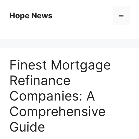
Skip
to
Hope News
Menu
content
Finest Mortgage
Refinance
Companies: A
Comprehensive
Guide