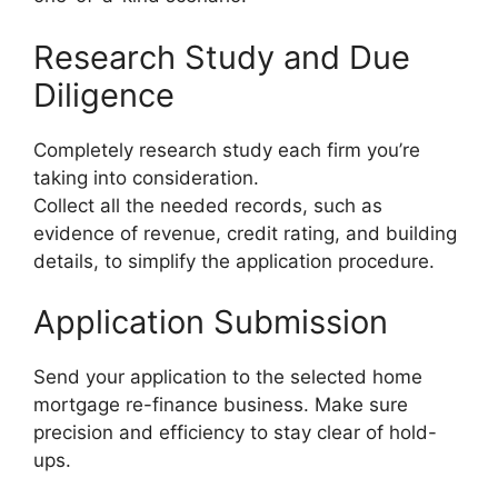
Research Study and Due
Diligence
Completely research study each firm you’re
taking into consideration.
Collect all the needed records, such as
evidence of revenue, credit rating, and building
details, to simplify the application procedure.
Application Submission
Send your application to the selected home
mortgage re-finance business. Make sure
precision and efficiency to stay clear of hold-
ups.