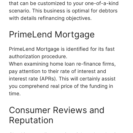
that can be customized to your one-of-a-kind
scenario. This business is optimal for debtors
with details refinancing objectives.
PrimeLend Mortgage
PrimeLend Mortgage is identified for its fast
authorization procedure.
When examining home loan re-finance firms,
pay attention to their rate of interest and
interest rate (APRs). This will certainly assist
you comprehend real price of the funding in
time.
Consumer Reviews and
Reputation