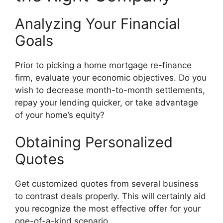
Analyzing Your Financial
Goals
Prior to picking a home mortgage re-finance
firm, evaluate your economic objectives. Do you
wish to decrease month-to-month settlements,
repay your lending quicker, or take advantage
of your home’s equity?
Obtaining Personalized
Quotes
Get customized quotes from several business
to contrast deals properly. This will certainly aid
you recognize the most effective offer for your
one-of-a-kind scenario.